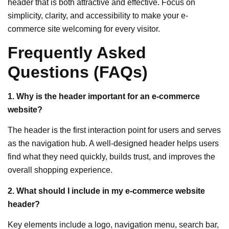
header that is both attractive and effective. Focus on
simplicity, clarity, and accessibility to make your e-
commerce site welcoming for every visitor.
Frequently Asked
Questions (FAQs)
1. Why is the header important for an e-commerce
website?
The header is the first interaction point for users and serves
as the navigation hub. A well-designed header helps users
find what they need quickly, builds trust, and improves the
overall shopping experience.
2. What should I include in my e-commerce website
header?
Key elements include a logo, navigation menu, search bar,