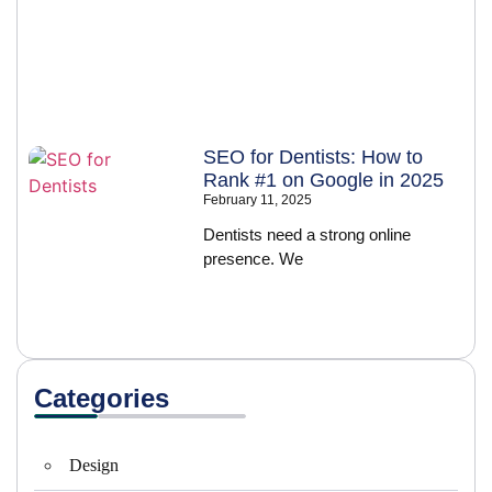
SEO for Dentists: How to
Rank #1 on Google in 2025
February 11, 2025
Dentists need a strong online
presence. We
Categories
Design