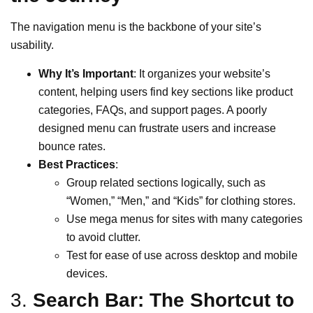
The navigation menu is the backbone of your site’s
usability.
Why It’s Important
: It organizes your website’s
content, helping users find key sections like product
categories, FAQs, and support pages. A poorly
designed menu can frustrate users and increase
bounce rates.
Best Practices
:
Group related sections logically, such as
“Women,” “Men,” and “Kids” for clothing stores.
Use mega menus for sites with many categories
to avoid clutter.
Test for ease of use across desktop and mobile
devices.
3.
Search Bar: The Shortcut to