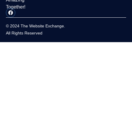
Together!
© 2024 The Website Exchange.
All Rights Reserved