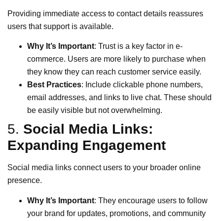
Providing immediate access to contact details reassures
users that support is available.
Why It’s Important
: Trust is a key factor in e-
commerce. Users are more likely to purchase when
they know they can reach customer service easily.
Best Practices
: Include clickable phone numbers,
email addresses, and links to live chat. These should
be easily visible but not overwhelming.
5.
Social Media Links:
Expanding Engagement
Social media links connect users to your broader online
presence.
Why It’s Important
: They encourage users to follow
your brand for updates, promotions, and community