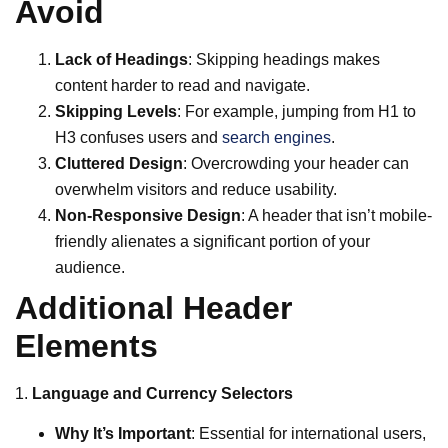
Avoid
Lack of Headings
: Skipping headings makes
content harder to read and navigate.
Skipping Levels
: For example, jumping from H1 to
H3 confuses users and
search engines
.
Cluttered Design
: Overcrowding your header can
overwhelm visitors and reduce usability.
Non-Responsive Design
: A header that isn’t mobile-
friendly alienates a significant portion of your
audience.
Additional Header
Elements
1.
Language and Currency Selectors
Why It’s Important
: Essential for international users,