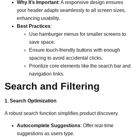
Why It’s Important
: A responsive design ensures
your header adapts seamlessly to all screen sizes,
enhancing usability.
Best Practices
:
Use hamburger menus for smaller screens to
save space.
Ensure touch-friendly buttons with enough
spacing to avoid accidental clicks.
Prioritize core elements like the search bar and
navigation links.
Search and Filtering
1. Search Optimization
A robust search function simplifies product discovery.
Autocomplete Suggestions
: Offer real-time
suggestions as users type.