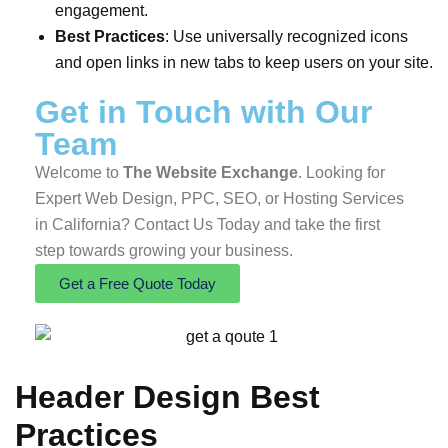
engagement.
Best Practices
: Use universally recognized icons
and open links in new tabs to keep users on your site.
Get in Touch
with Our
Team
Welcome to
The Website Exchange
. Looking for
Expert Web Design, PPC, SEO, or Hosting Services
in California? Contact Us Today and take the first
step towards growing your business.
Get a Free Quote Today
Header Design Best
Practices