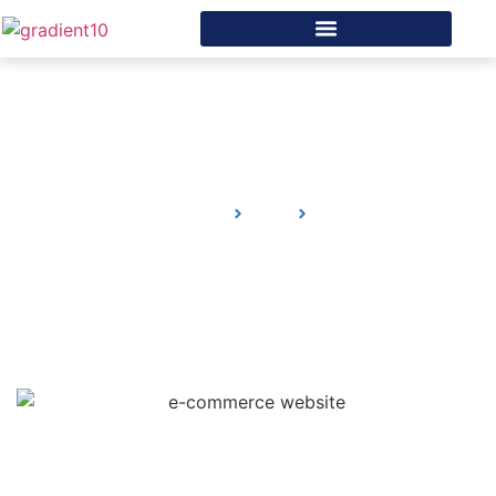
What Needs to Be in the
Header for Your e-
commerce Website
Home
Blog
What Needs to Be in the Header for Your e-
commerce Website