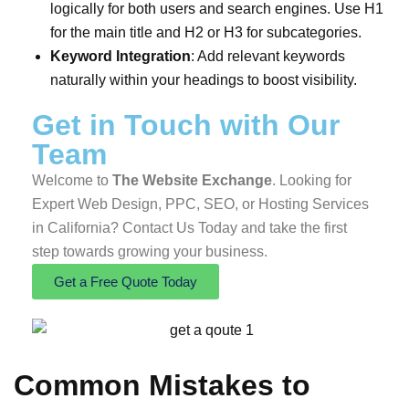
logically for both users and search engines. Use H1
for the main title and H2 or H3 for subcategories.
Keyword Integration
: Add relevant keywords
naturally within your headings to boost visibility.
Get in Touch
with Our
Team
Welcome to
The Website Exchange
. Looking for
Expert Web Design, PPC, SEO, or Hosting Services
in California? Contact Us Today and take the first
step towards growing your business.
Get a Free Quote Today
Common Mistakes to