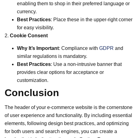
enabling them to shop in their preferred language or
currency.
Best Practices
: Place these in the upper-right corner
for easy visibility.
2.
Cookie Consent
Why It’s Important
: Compliance with
GDPR
and
similar regulations is mandatory.
Best Practices
: Use a non-intrusive banner that
provides clear options for acceptance or
customization.
Conclusion
The header of your e-commerce website is the cornerstone
of user experience and functionality. By including essential
elements, following design best practices, and optimizing
for both users and search engines, you can create a