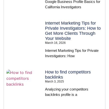
Google Business Profile Basics for
California Investigators
Internet Marketing Tips for
Private Investigators: How to
Get More Clients Through
Your Website
March 16, 2026
Internet Marketing Tips for Private
Investigators: How
How to find competitors
backlinks
March 3, 2025
Analyzing your competitors
backlinks profile is a