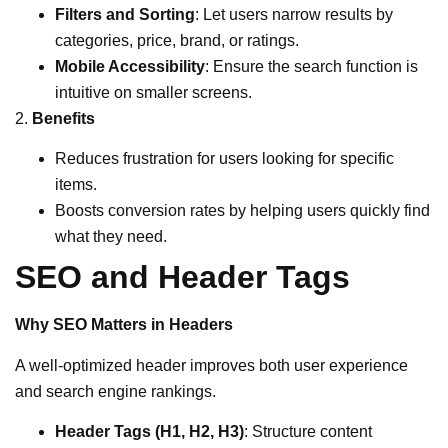
Filters and Sorting
: Let users narrow results by
categories, price, brand, or ratings.
Mobile Accessibility
: Ensure the search function is
intuitive on smaller screens.
2.
Benefits
Reduces frustration for users looking for specific
items.
Boosts conversion rates by helping users quickly find
what they need.
SEO and Header Tags
Why SEO Matters in Headers
A well-optimized header improves both user experience
and search engine rankings.
Header Tags (H1, H2, H3)
: Structure content