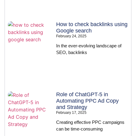
How to check backlinks using
Google search
February 24, 2025
In the ever-evolving landscape of
SEO, backlinks
Role of ChatGPT-5 in
Automating PPC Ad Copy
and Strategy
February 17, 2025
Creating effective PPC campaigns
can be time-consuming