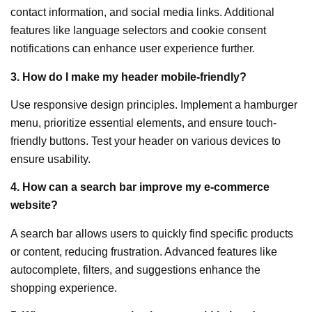
contact information, and social media links. Additional
features like language selectors and cookie consent
notifications can enhance user experience further.
3. How do I make my header mobile-friendly?
Use responsive design principles. Implement a hamburger
menu, prioritize essential elements, and ensure touch-
friendly buttons. Test your header on various devices to
ensure usability.
4. How can a search bar improve my e-commerce
website?
A search bar allows users to quickly find specific products
or content, reducing frustration. Advanced features like
autocomplete, filters, and suggestions enhance the
shopping experience.