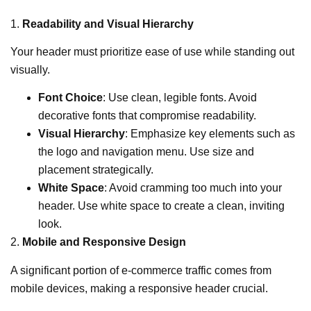
1.
Readability and Visual Hierarchy
Your header must prioritize ease of use while standing out
visually.
Font Choice
: Use clean, legible fonts. Avoid
decorative fonts that compromise readability.
Visual Hierarchy
: Emphasize key elements such as
the logo and navigation menu. Use size and
placement strategically.
White Space
: Avoid cramming too much into your
header. Use white space to create a clean, inviting
look.
2.
Mobile and Responsive Design
A significant portion of e-commerce traffic comes from
mobile devices, making a responsive header crucial.