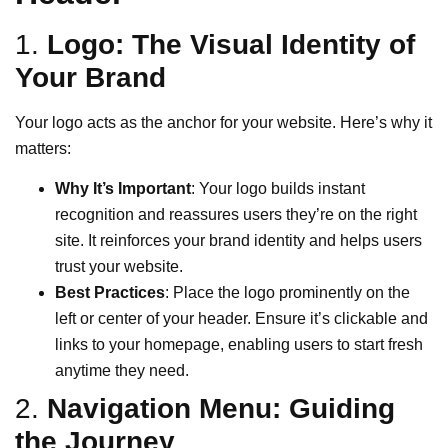
1.
Logo: The Visual Identity of
Your Brand
Your logo acts as the anchor for your website. Here’s why it
matters:
Why It’s Important
: Your logo builds instant
recognition and reassures users they’re on the right
site. It reinforces your brand identity and helps users
trust your website.
Best Practices
: Place the logo prominently on the
left or center of your header. Ensure it’s clickable and
links to your homepage, enabling users to start fresh
anytime they need.
2.
Navigation Menu: Guiding
the Journey