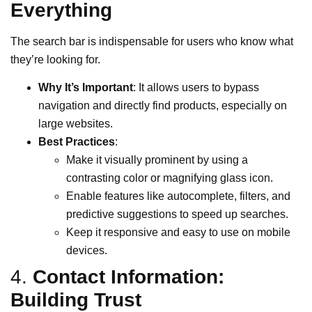
Everything
The search bar is indispensable for users who know what
they’re looking for.
Why It’s Important
: It allows users to bypass
navigation and directly find products, especially on
large websites.
Best Practices
:
Make it visually prominent by using a
contrasting color or magnifying glass icon.
Enable features like autocomplete, filters, and
predictive suggestions to speed up searches.
Keep it responsive and easy to use on mobile
devices.
4.
Contact Information:
Building Trust