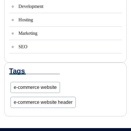
Development
Hosting
Marketing
SEO
Tags
e-commerce website
e-commerce website header