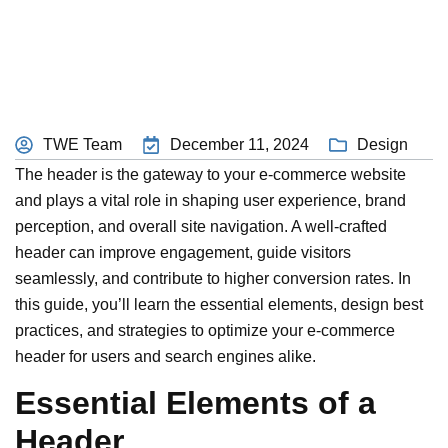
TWE Team
December 11, 2024
Design
The header is the gateway to your e-commerce website
and plays a vital role in shaping user experience, brand
perception, and overall site navigation. A well-crafted
header can improve engagement, guide visitors
seamlessly, and contribute to higher conversion rates. In
this guide, you’ll learn the essential elements, design best
practices, and strategies to optimize your e-commerce
header for users and search engines alike.
Essential Elements of a
Header