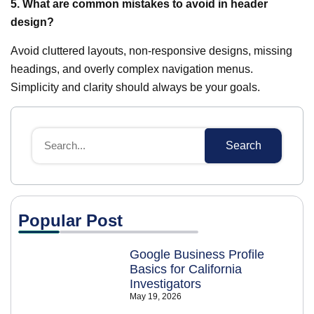
5. What are common mistakes to avoid in header
design?
Avoid cluttered layouts, non-responsive designs, missing
headings, and overly complex navigation menus.
Simplicity and clarity should always be your goals.
Search
Popular Post
Google Business Profile
Basics for California
Investigators
May 19, 2026