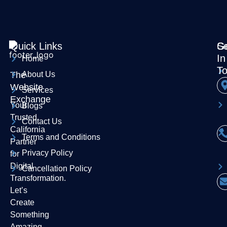
Quick Links
Se
G
In
Home
T
The
About Us
Website
Services
Exchange
Your
Blogs
Trusted
Contact Us
California
Terms and Conditions
Partner
Privacy Policy
for
Digital
Cancellation Policy
Transformation.
Let’s
Create
Something
Amazing