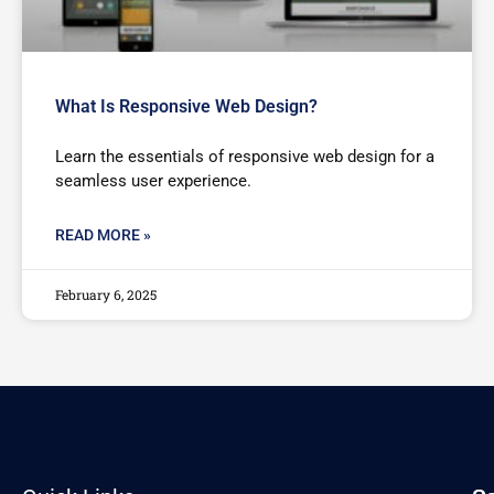
What Is Responsive Web Design?
Learn the essentials of responsive web design for a
seamless user experience.
READ MORE »
February 6, 2025