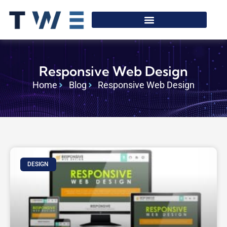
Responsive Web Design
Home
Blog
Responsive Web Design
DESIGN