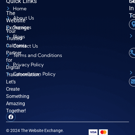
Quick Links
Se
G
In
Home
The
T
About Us
Website
Services
Exchange
Your
Blogs
Trusted
California
Contact Us
Partner
Terms and Conditions
for
Privacy Policy
Digital
Cancellation Policy
Transformation.
Let’s
Create
Something
Amazing
Together!
© 2024 The Website Exchange.