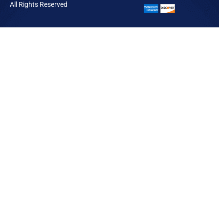
All Rights Reserved